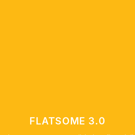
FLATSOME 3.0