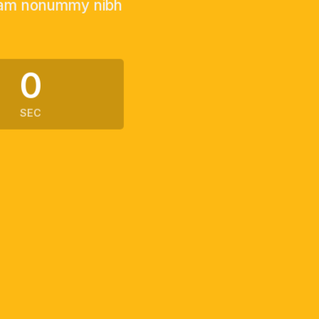
 diam nonummy nibh
0
SEC