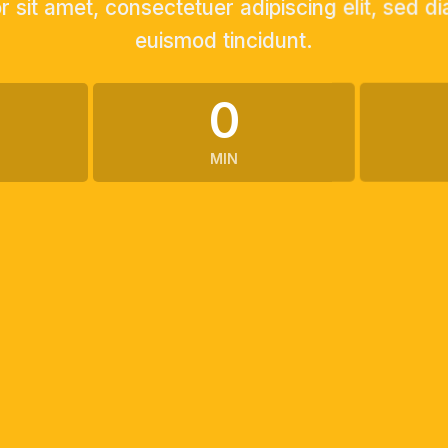
 sit amet, consectetuer adipiscing elit, sed
euismod tincidunt.
0
MIN