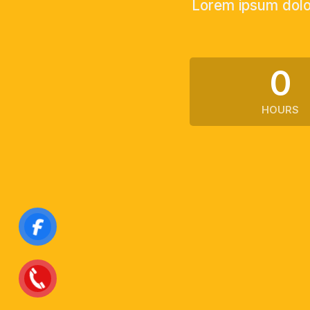
Lorem ipsum dolor
0
HOURS