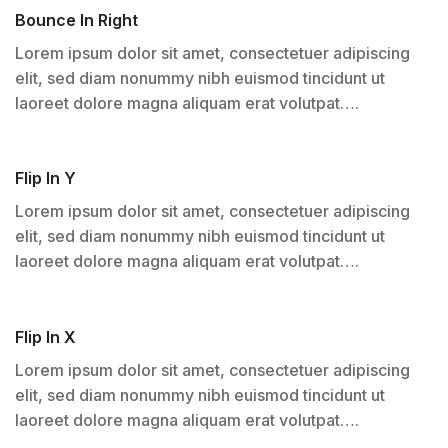
Bounce In Right
Lorem ipsum dolor sit amet, consectetuer adipiscing
elit, sed diam nonummy nibh euismod tincidunt ut
laoreet dolore magna aliquam erat volutpat….
Flip In Y
Lorem ipsum dolor sit amet, consectetuer adipiscing
elit, sed diam nonummy nibh euismod tincidunt ut
laoreet dolore magna aliquam erat volutpat….
Flip In X
Lorem ipsum dolor sit amet, consectetuer adipiscing
elit, sed diam nonummy nibh euismod tincidunt ut
laoreet dolore magna aliquam erat volutpat….