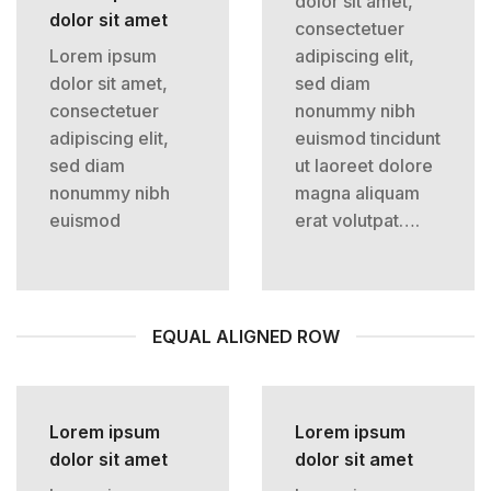
dolor sit amet,
dolor sit amet
consectetuer
Lorem ipsum
adipiscing elit,
dolor sit amet,
sed diam
consectetuer
nonummy nibh
adipiscing elit,
euismod tincidunt
sed diam
ut laoreet dolore
nonummy nibh
magna aliquam
euismod
erat volutpat….
EQUAL ALIGNED ROW
Lorem ipsum
Lorem ipsum
dolor sit amet
dolor sit amet