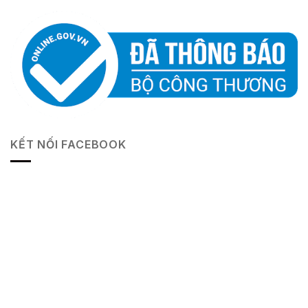
KẾT NỐI FACEBOOK