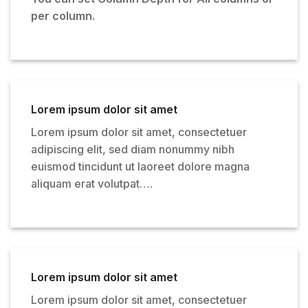
per column.
Lorem ipsum dolor sit amet
Lorem ipsum dolor sit amet, consectetuer
adipiscing elit, sed diam nonummy nibh
euismod tincidunt ut laoreet dolore magna
aliquam erat volutpat….
Lorem ipsum dolor sit amet
Lorem ipsum dolor sit amet, consectetuer