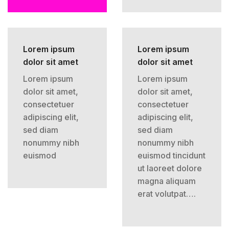
Lorem ipsum
Lorem ipsum
dolor sit amet
dolor sit amet
Lorem ipsum
Lorem ipsum
dolor sit amet,
dolor sit amet,
consectetuer
consectetuer
adipiscing elit,
adipiscing elit,
sed diam
sed diam
nonummy nibh
nonummy nibh
euismod
euismod tincidunt
ut laoreet dolore
magna aliquam
erat volutpat….