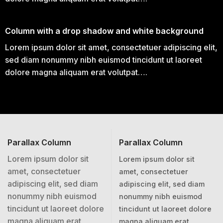
Column with a drop shadow and white background
Lorem ipsum dolor sit amet, consectetuer adipiscing elit,
sed diam nonummy nibh euismod tincidunt ut laoreet
dolore magna aliquam erat volutpat….
Parallax Column
Parallax Column
Lorem ipsum dolor sit
Lorem ipsum dolor sit
amet, consectetuer
amet, consectetuer
adipiscing elit, sed diam
adipiscing elit, sed diam
nonummy nibh euismod
nonummy nibh euismod
tincidunt ut laoreet dolore
tincidunt ut laoreet dolore
magna aliquam erat
magna aliquam erat