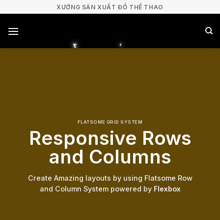
Bỏ
XƯỞNG SẢN XUẤT ĐỒ THỂ THAO
qua
nội
dung
FLATSOME GRID SYSTEM
Responsive Rows
and Columns
Create Amazing layouts by using Flatsome Row
and Column System powered by
Flexbox