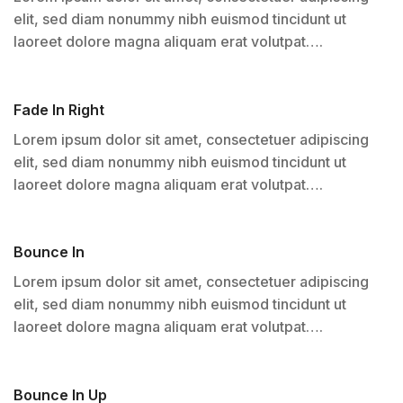
elit, sed diam nonummy nibh euismod tincidunt ut
laoreet dolore magna aliquam erat volutpat….
Fade In Right
Lorem ipsum dolor sit amet, consectetuer adipiscing
elit, sed diam nonummy nibh euismod tincidunt ut
laoreet dolore magna aliquam erat volutpat….
Bounce In
Lorem ipsum dolor sit amet, consectetuer adipiscing
elit, sed diam nonummy nibh euismod tincidunt ut
laoreet dolore magna aliquam erat volutpat….
Bounce In Up