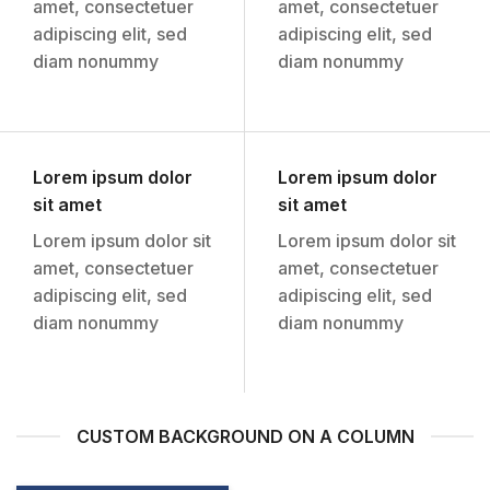
amet, consectetuer
amet, consectetuer
adipiscing elit, sed
adipiscing elit, sed
diam nonummy
diam nonummy
Lorem ipsum dolor
Lorem ipsum dolor
sit amet
sit amet
Lorem ipsum dolor sit
Lorem ipsum dolor sit
amet, consectetuer
amet, consectetuer
adipiscing elit, sed
adipiscing elit, sed
diam nonummy
diam nonummy
CUSTOM BACKGROUND ON A COLUMN