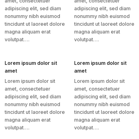
amet, consectetuer
amet, consectetuer
adipiscing elit, sed diam
adipiscing elit, sed diam
nonummy nibh euismod
nonummy nibh euismod
tincidunt ut laoreet dolore
tincidunt ut laoreet dolore
magna aliquam erat
magna aliquam erat
volutpat….
volutpat….
Lorem ipsum dolor sit
Lorem ipsum dolor sit
amet
amet
Lorem ipsum dolor sit
Lorem ipsum dolor sit
amet, consectetuer
amet, consectetuer
adipiscing elit, sed diam
adipiscing elit, sed diam
nonummy nibh euismod
nonummy nibh euismod
tincidunt ut laoreet dolore
tincidunt ut laoreet dolore
magna aliquam erat
magna aliquam erat
volutpat….
volutpat….