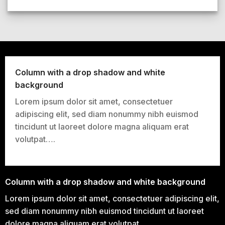
Column with a drop shadow and white
background
Lorem ipsum dolor sit amet, consectetuer
adipiscing elit, sed diam nonummy nibh euismod
tincidunt ut laoreet dolore magna aliquam erat
volutpat….
Column with a drop shadow and white background
Lorem ipsum dolor sit amet, consectetuer adipiscing elit,
sed diam nonummy nibh euismod tincidunt ut laoreet
dolore magna aliquam erat volutpat….