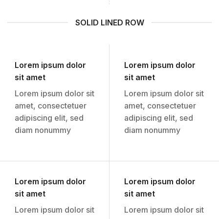
SOLID LINED ROW
Lorem ipsum dolor
Lorem ipsum dolor
sit amet
sit amet
Lorem ipsum dolor sit
Lorem ipsum dolor sit
amet, consectetuer
amet, consectetuer
adipiscing elit, sed
adipiscing elit, sed
diam nonummy
diam nonummy
Lorem ipsum dolor
Lorem ipsum dolor
sit amet
sit amet
Lorem ipsum dolor sit
Lorem ipsum dolor sit