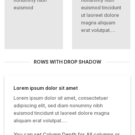
euismod
euismod tincidunt
ut laoreet dolore
magna aliquam
erat volutpat….
ROWS WITH DROP SHADOW
Lorem ipsum dolor sit amet
Lorem ipsum dolor sit amet, consectetuer
adipiscing elit, sed diam nonummy nibh
euismod tincidunt ut laoreet dolore magna
aliquam erat volutpat….
You can set Column Depth for All columns or