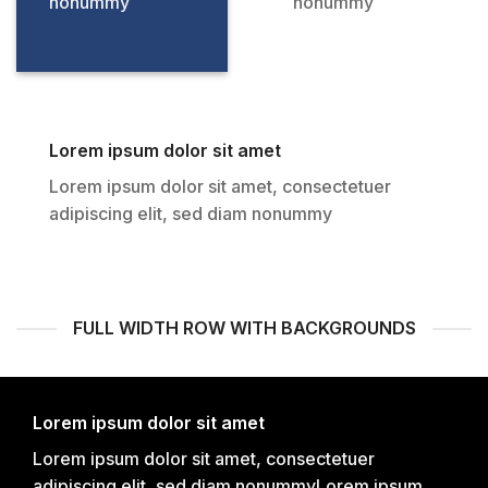
nonummy
nonummy
Lorem ipsum dolor sit amet
Lorem ipsum dolor sit amet, consectetuer
adipiscing elit, sed diam nonummy
FULL WIDTH ROW WITH BACKGROUNDS
Lorem ipsum dolor sit amet
Lorem ipsum dolor sit amet, consectetuer
adipiscing elit, sed diam nonummyLorem ipsum