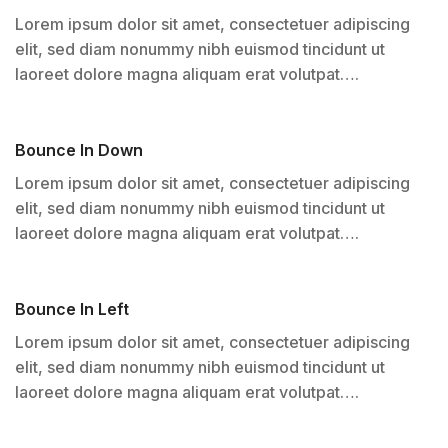
Lorem ipsum dolor sit amet, consectetuer adipiscing
elit, sed diam nonummy nibh euismod tincidunt ut
laoreet dolore magna aliquam erat volutpat….
Bounce In Down
Lorem ipsum dolor sit amet, consectetuer adipiscing
elit, sed diam nonummy nibh euismod tincidunt ut
laoreet dolore magna aliquam erat volutpat….
Bounce In Left
Lorem ipsum dolor sit amet, consectetuer adipiscing
elit, sed diam nonummy nibh euismod tincidunt ut
laoreet dolore magna aliquam erat volutpat….