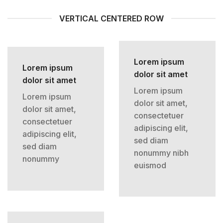
VERTICAL CENTERED ROW
Lorem ipsum
Lorem ipsum
dolor sit amet
dolor sit amet
Lorem ipsum
Lorem ipsum
dolor sit amet,
dolor sit amet,
consectetuer
consectetuer
adipiscing elit,
adipiscing elit,
sed diam
sed diam
nonummy nibh
nonummy
euismod