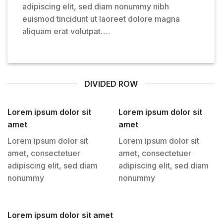
adipiscing elit, sed diam nonummy nibh
euismod tincidunt ut laoreet dolore magna
aliquam erat volutpat….
DIVIDED ROW
Lorem ipsum dolor sit
Lorem ipsum dolor sit
amet
amet
Lorem ipsum dolor sit
Lorem ipsum dolor sit
amet, consectetuer
amet, consectetuer
adipiscing elit, sed diam
adipiscing elit, sed diam
nonummy
nonummy
Lorem ipsum dolor sit amet