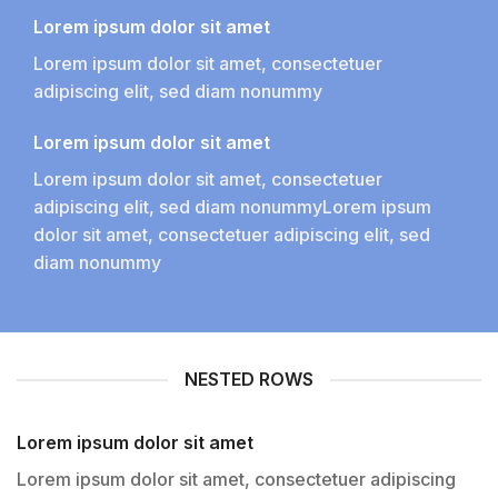
Lorem ipsum dolor sit amet
Lorem ipsum dolor sit amet, consectetuer
adipiscing elit, sed diam nonummy
Lorem ipsum dolor sit amet
Lorem ipsum dolor sit amet, consectetuer
adipiscing elit, sed diam nonummyLorem ipsum
dolor sit amet, consectetuer adipiscing elit, sed
diam nonummy
NESTED ROWS
Lorem ipsum dolor sit amet
Lorem ipsum dolor sit amet, consectetuer adipiscing