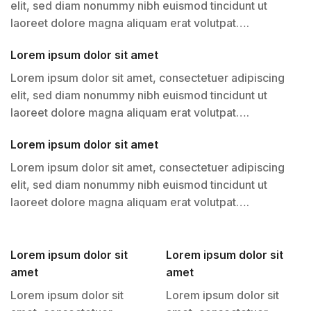
elit, sed diam nonummy nibh euismod tincidunt ut
laoreet dolore magna aliquam erat volutpat….
Lorem ipsum dolor sit amet
Lorem ipsum dolor sit amet, consectetuer adipiscing
elit, sed diam nonummy nibh euismod tincidunt ut
laoreet dolore magna aliquam erat volutpat….
Lorem ipsum dolor sit amet
Lorem ipsum dolor sit amet, consectetuer adipiscing
elit, sed diam nonummy nibh euismod tincidunt ut
laoreet dolore magna aliquam erat volutpat….
Lorem ipsum dolor sit
Lorem ipsum dolor sit
amet
amet
Lorem ipsum dolor sit
Lorem ipsum dolor sit