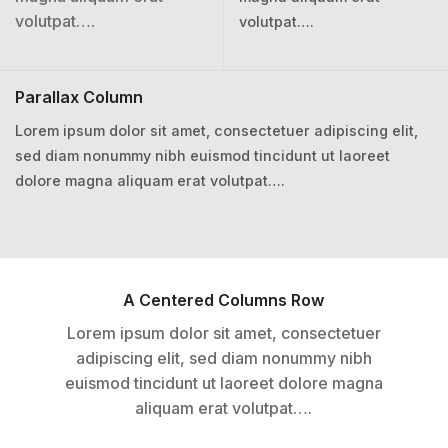
volutpat….
volutpat….
Parallax Column
Lorem ipsum dolor sit amet, consectetuer adipiscing elit,
sed diam nonummy nibh euismod tincidunt ut laoreet
dolore magna aliquam erat volutpat….
A Centered Columns Row
Lorem ipsum dolor sit amet, consectetuer
adipiscing elit, sed diam nonummy nibh
euismod tincidunt ut laoreet dolore magna
aliquam erat volutpat….