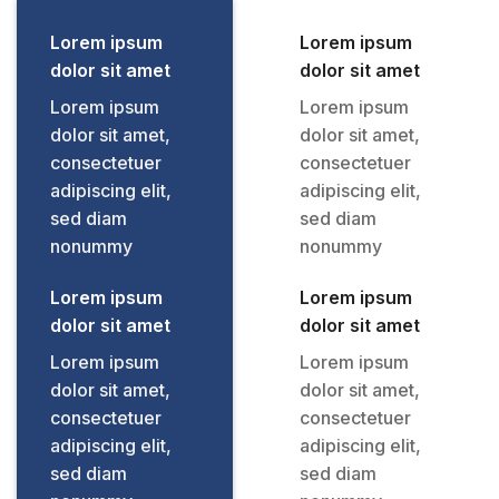
Lorem ipsum
Lorem ipsum
dolor sit amet
dolor sit amet
Lorem ipsum
Lorem ipsum
dolor sit amet,
dolor sit amet,
consectetuer
consectetuer
adipiscing elit,
adipiscing elit,
sed diam
sed diam
nonummy
nonummy
Lorem ipsum
Lorem ipsum
dolor sit amet
dolor sit amet
Lorem ipsum
Lorem ipsum
dolor sit amet,
dolor sit amet,
consectetuer
consectetuer
adipiscing elit,
adipiscing elit,
sed diam
sed diam