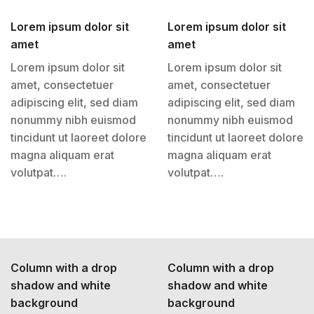
Lorem ipsum dolor sit
Lorem ipsum dolor sit
amet
amet
Lorem ipsum dolor sit
Lorem ipsum dolor sit
amet, consectetuer
amet, consectetuer
adipiscing elit, sed diam
adipiscing elit, sed diam
nonummy nibh euismod
nonummy nibh euismod
tincidunt ut laoreet dolore
tincidunt ut laoreet dolore
magna aliquam erat
magna aliquam erat
volutpat….
volutpat….
Column with a drop
Column with a drop
shadow and white
shadow and white
background
background