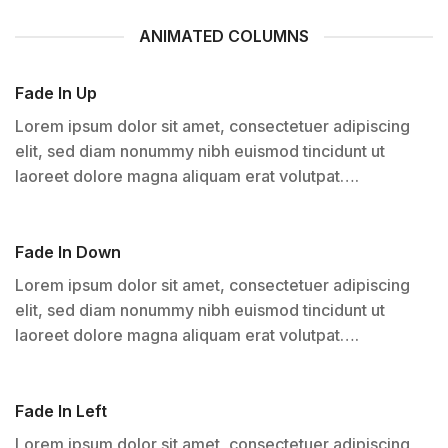
ANIMATED COLUMNS
Fade In Up
Lorem ipsum dolor sit amet, consectetuer adipiscing
elit, sed diam nonummy nibh euismod tincidunt ut
laoreet dolore magna aliquam erat volutpat….
Fade In Down
Lorem ipsum dolor sit amet, consectetuer adipiscing
elit, sed diam nonummy nibh euismod tincidunt ut
laoreet dolore magna aliquam erat volutpat….
Fade In Left
Lorem ipsum dolor sit amet, consectetuer adipiscing