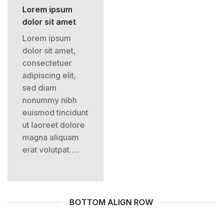
Lorem ipsum
dolor sit amet
Lorem ipsum
dolor sit amet,
consectetuer
adipiscing elit,
sed diam
nonummy nibh
euismod tincidunt
ut laoreet dolore
magna aliquam
erat volutpat….
BOTTOM ALIGN ROW