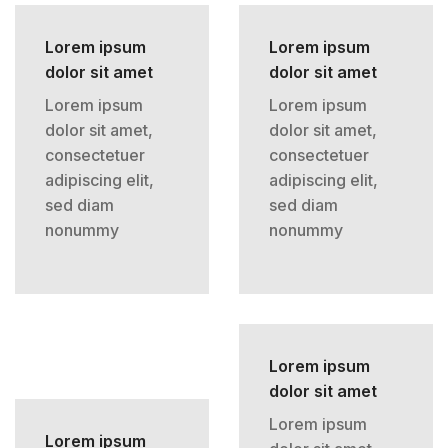
Lorem ipsum
Lorem ipsum
dolor sit amet
dolor sit amet
Lorem ipsum
Lorem ipsum
dolor sit amet,
dolor sit amet,
consectetuer
consectetuer
adipiscing elit,
adipiscing elit,
sed diam
sed diam
nonummy
nonummy
Lorem ipsum
dolor sit amet
Lorem ipsum
Lorem ipsum