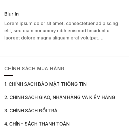
Blur In
Lorem ipsum dolor sit amet, consectetuer adipiscing
elit, sed diam nonummy nibh euismod tincidunt ut
laoreet dolore magna aliquam erat volutpat….
CHÍNH SÁCH MUA HÀNG
1. CHÍNH SÁCH BẢO MẬT THÔNG TIN
2. CHÍNH SÁCH GIAO, NHẬN HÀNG VÀ KIỂM HÀNG
3. CHÍNH SÁCH ĐỔI TRẢ
4. CHÍNH SÁCH THANH TOÁN