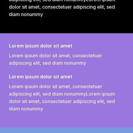
dolor sit amet, consectetuer adipiscing elit, sed
diam nonummy
Lorem ipsum dolor sit amet
Lorem ipsum dolor sit amet, consectetuer
adipiscing elit, sed diam nonummy
Lorem ipsum dolor sit amet
Lorem ipsum dolor sit amet, consectetuer
adipiscing elit, sed diam nonummyLorem ipsum
dolor sit amet, consectetuer adipiscing elit, sed
diam nonummy