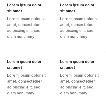
Lorem ipsum dolor
Lorem ipsum dolor
sit amet
sit amet
Lorem ipsum dolor sit
Lorem ipsum dolor sit
amet, consectetuer
amet, consectetuer
adipiscing elit, sed
adipiscing elit, sed
diam nonummy
diam nonummy
Lorem ipsum dolor
Lorem ipsum dolor
sit amet
sit amet
Lorem ipsum dolor sit
Lorem ipsum dolor sit
amet, consectetuer
amet, consectetuer
adipiscing elit, sed
adipiscing elit, sed
diam nonummy
diam nonummy