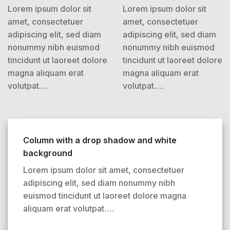
Lorem ipsum dolor sit
Lorem ipsum dolor sit
amet, consectetuer
amet, consectetuer
adipiscing elit, sed diam
adipiscing elit, sed diam
nonummy nibh euismod
nonummy nibh euismod
tincidunt ut laoreet dolore
tincidunt ut laoreet dolore
magna aliquam erat
magna aliquam erat
volutpat….
volutpat….
Column with a drop shadow and white
background
Lorem ipsum dolor sit amet, consectetuer
adipiscing elit, sed diam nonummy nibh
euismod tincidunt ut laoreet dolore magna
aliquam erat volutpat….