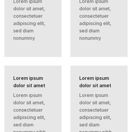
Lorem ipsum
Lorem ipsum
dolor sit amet,
dolor sit amet,
consectetuer
consectetuer
adipiscing elit,
adipiscing elit,
sed diam
sed diam
nonummy
nonummy
Lorem ipsum
Lorem ipsum
dolor sit amet
dolor sit amet
Lorem ipsum
Lorem ipsum
dolor sit amet,
dolor sit amet,
consectetuer
consectetuer
adipiscing elit,
adipiscing elit,
sed diam
sed diam
nonummy nibh
nonummy nibh