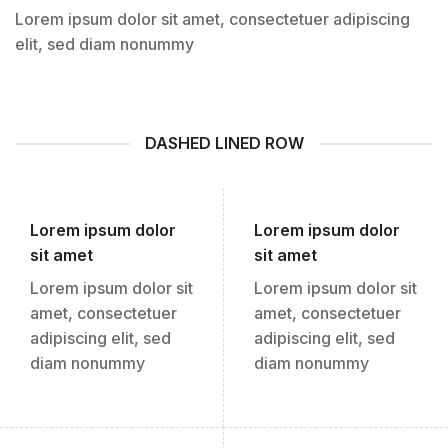
Lorem ipsum dolor sit amet, consectetuer adipiscing
elit, sed diam nonummy
DASHED LINED ROW
Lorem ipsum dolor
Lorem ipsum dolor
sit amet
sit amet
Lorem ipsum dolor sit
Lorem ipsum dolor sit
amet, consectetuer
amet, consectetuer
adipiscing elit, sed
adipiscing elit, sed
diam nonummy
diam nonummy