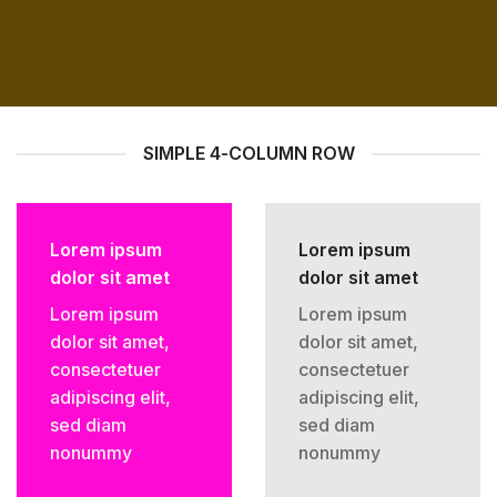
SIMPLE 4-COLUMN ROW
Lorem ipsum
Lorem ipsum
dolor sit amet
dolor sit amet
Lorem ipsum
Lorem ipsum
dolor sit amet,
dolor sit amet,
consectetuer
consectetuer
adipiscing elit,
adipiscing elit,
sed diam
sed diam
nonummy
nonummy